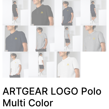
ARTGEAR LOGO Polo
Multi Color