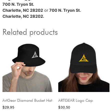
700 N. Tryon St.
Charlotte, NC 28202
or
700 N. Tryon St.
Charlotte, NC 28202.
Related products
ArtGear Diamond Bucket Hat
ARTGEAR Logo Cap
$
29.95
$
30.50