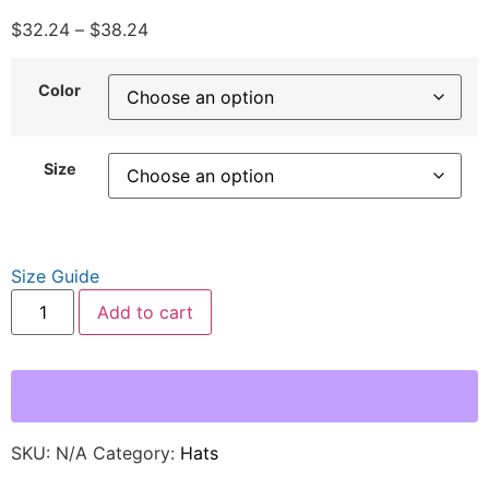
$
32.24
–
$
38.24
Color
Size
Size Guide
Add to cart
SKU:
N/A
Category:
Hats