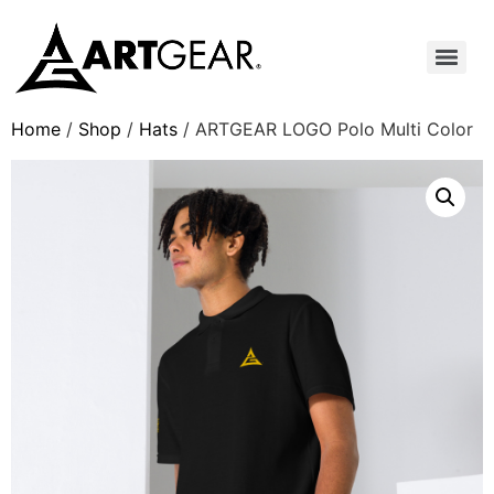
Home
/
Shop
/
Hats
/ ARTGEAR LOGO Polo Multi Color