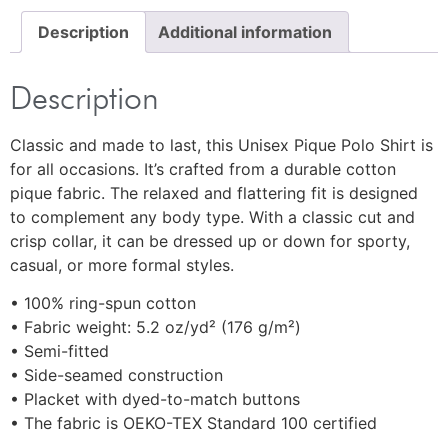
Description
Additional information
Description
Classic and made to last, this Unisex Pique Polo Shirt is
for all occasions. It’s crafted from a durable cotton
pique fabric. The relaxed and flattering fit is designed
to complement any body type. With a classic cut and
crisp collar, it can be dressed up or down for sporty,
casual, or more formal styles.
• 100% ring-spun cotton
• Fabric weight: 5.2 oz/yd² (176 g/m²)
• Semi-fitted
• Side-seamed construction
• Placket with dyed-to-match buttons
• The fabric is OEKO-TEX Standard 100 certified