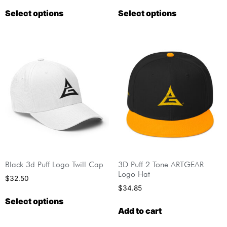
Select options
Select options
Black 3d Puff Logo Twill Cap
3D Puff 2 Tone ARTGEAR
Logo Hat
$
32.50
$
34.85
Select options
Add to cart