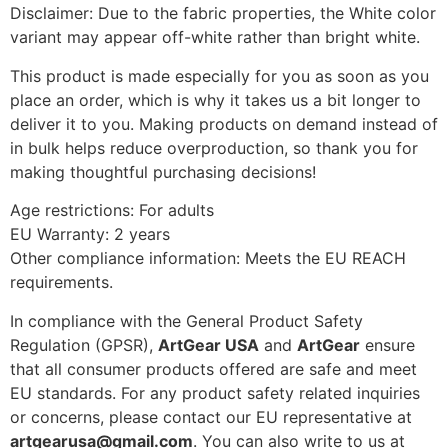
Disclaimer: Due to the fabric properties, the White color
variant may appear off-white rather than bright white.
This product is made especially for you as soon as you
place an order, which is why it takes us a bit longer to
deliver it to you. Making products on demand instead of
in bulk helps reduce overproduction, so thank you for
making thoughtful purchasing decisions!
Age restrictions: For adults
EU Warranty: 2 years
Other compliance information: Meets the EU REACH
requirements.
In compliance with the General Product Safety
Regulation (GPSR),
ArtGear USA
and
ArtGear
ensure
that all consumer products offered are safe and meet
EU standards. For any product safety related inquiries
or concerns, please contact our EU representative at
artgearusa@gmail.com
. You can also write to us at