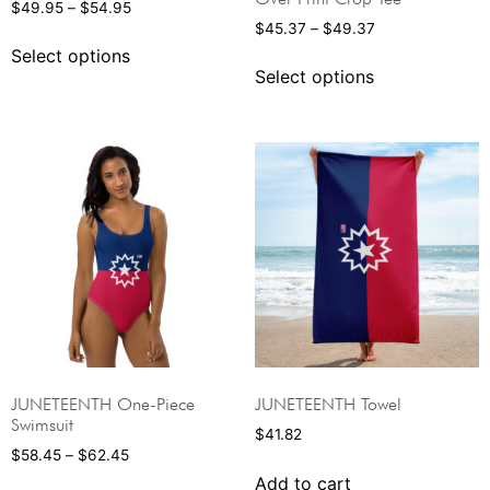
$
49.95
–
$
54.95
$
45.37
–
$
49.37
Select options
Select options
JUNETEENTH One-Piece
JUNETEENTH Towel
Swimsuit
$
41.82
$
58.45
–
$
62.45
Add to cart