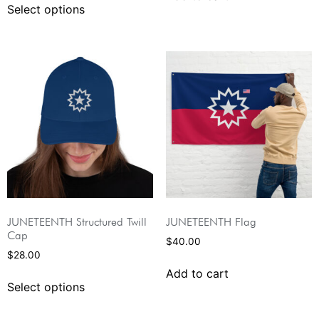
Select options
JUNETEENTH Structured Twill
JUNETEENTH Flag
Cap
$
40.00
$
28.00
Add to cart
Select options