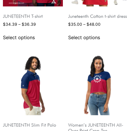
JUNETEENTH T-shirt
Juneteenth Cotton t-shirt dress
$
34.39
–
$
36.39
$
35.00
–
$
48.00
Select options
Select options
JUNETEENTH Slim Fit Polo
Women’s JUNETEENTH All-
Over Print Crop Tee