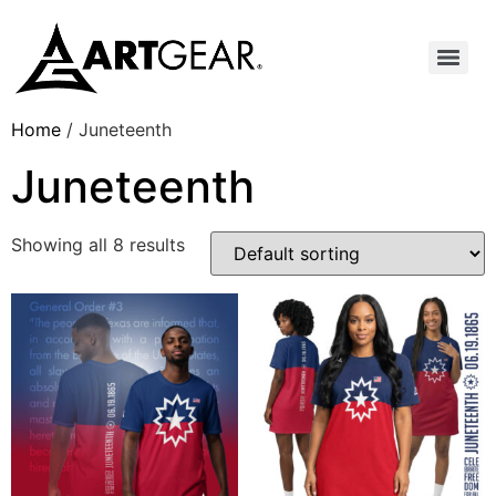
Home
/ Juneteenth
Juneteenth
Showing all 8 results