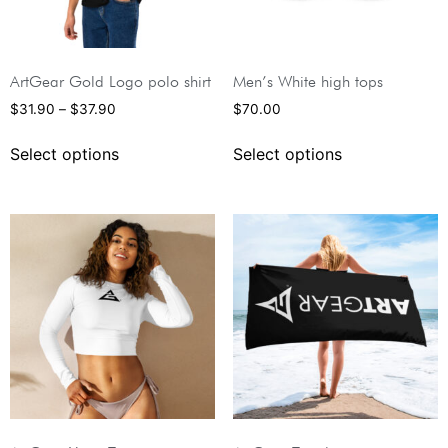
ArtGear Gold Logo polo shirt
Men’s White high tops
$
31.90
–
$
37.90
$
70.00
Select options
Select options