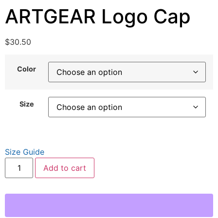
ARTGEAR Logo Cap
$
30.50
Color
Size
Size Guide
Add to cart