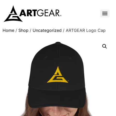
Home
/
Shop
/
Uncategorized
/ ARTGEAR Logo Cap