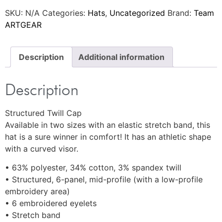
SKU:
N/A
Categories:
Hats
,
Uncategorized
Brand:
Team
ARTGEAR
Description
Additional information
Description
Structured Twill Cap
Available in two sizes with an elastic stretch band, this
hat is a sure winner in comfort! It has an athletic shape
with a curved visor.
• 63% polyester, 34% cotton, 3% spandex twill
• Structured, 6-panel, mid-profile (with a low-profile
embroidery area)
• 6 embroidered eyelets
• Stretch band