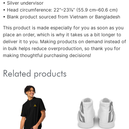
• Silver undervisor
• Head circumference: 22”–23⅞” (55.9 cm–60.6 cm)
• Blank product sourced from Vietnam or Bangladesh
This product is made especially for you as soon as you
place an order, which is why it takes us a bit longer to
deliver it to you. Making products on demand instead of
in bulk helps reduce overproduction, so thank you for
making thoughtful purchasing decisions!
Related products