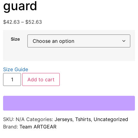
guard
$
42.63
–
$
52.63
Size
Size Guide
Add to cart
SKU:
N/A
Categories:
Jerseys
,
Tshirts
,
Uncategorized
Brand:
Team ARTGEAR