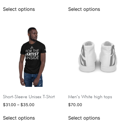
Select options
Select options
Short-Sleeve Unisex T-Shirt
Men’s White high tops
$
31.00
–
$
35.00
$
70.00
Select options
Select options