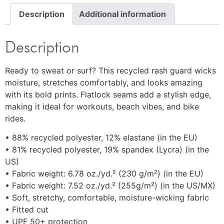
Description
Additional information
Description
Ready to sweat or surf? This recycled rash guard wicks
moisture, stretches comfortably, and looks amazing
with its bold prints. Flatlock seams add a stylish edge,
making it ideal for workouts, beach vibes, and bike
rides.
• 88% recycled polyester, 12% elastane (in the EU)
• 81% recycled polyester, 19% spandex (Lycra) (in the
US)
• Fabric weight: 6.78 oz./yd.² (230 g/m²) (in the EU)
• Fabric weight: 7.52 oz./yd.² (255g/m²) (in the US/MX)
• Soft, stretchy, comfortable, moisture-wicking fabric
• Fitted cut
• UPF 50+ protection