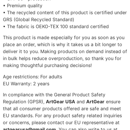
• Premium quality
• The recycled content of this product is certified under
GRS (Global Recycled Standard)
• The fabric is OEKO-TEX 100 standard certified
This product is made especially for you as soon as you
place an order, which is why it takes us a bit longer to
deliver it to you. Making products on demand instead of
in bulk helps reduce overproduction, so thank you for
making thoughtful purchasing decisions!
Age restrictions: For adults
EU Warranty: 2 years
In compliance with the General Product Safety
Regulation (GPSR),
ArtGear USA
and
ArtGear
ensure
that all consumer products offered are safe and meet
EU standards. For any product safety related inquiries
or concerns, please contact our EU representative at
artgearusa@gmail.com
. You can also write to us at