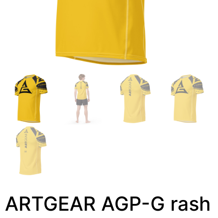
ARTGEAR AGP-G rash