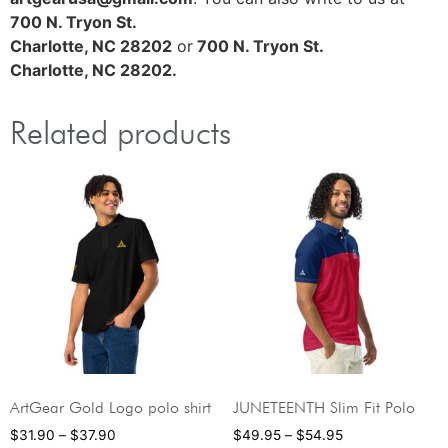
700 N. Tryon St.
Charlotte, NC 28202
or
700 N. Tryon St.
Charlotte, NC 28202.
Related products
ArtGear Gold Logo polo shirt
JUNETEENTH Slim Fit Polo
$
31.90
–
$
37.90
$
49.95
–
$
54.95