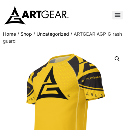
Home
/
Shop
/
Uncategorized
/ ARTGEAR AGP-G rash
guard